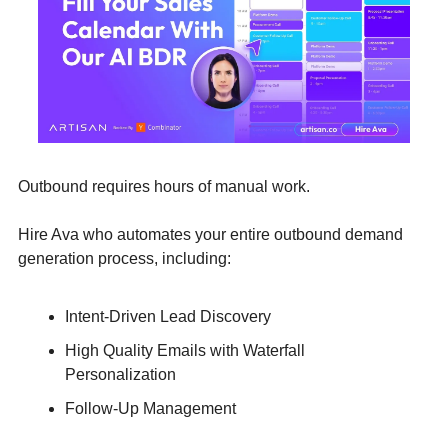
Outbound requires hours of manual work. 
Hire Ava who automates your entire outbound demand 
generation process, including:
Intent-Driven Lead Discovery
High Quality Emails with Waterfall 
Personalization
Follow-Up Management