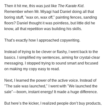
Then it hit me, this was just like 
The Karate Kid
. 
Remember when Mr. Miyagi had Daniel doing all that 
boring stuff, "wax on, wax off," painting fences, sanding 
floors? Daniel thought it was pointless, but little did he 
know, all that repetition was building his skills.
That’s exactly how I approached copywriting.
Instead of trying to be clever or flashy, I went back to the 
basics. I simplified my sentences, aiming for crystal-clear 
messaging. I stopped trying to sound smart and focused 
on making my copy easy to read. 
Next, I learned the power of the active voice. Instead of 
"The sale was launched," I went with "We launched the 
sale"—boom, instant energy! It made a huge difference.
But here’s the kicker, I realized people don’t buy products, 