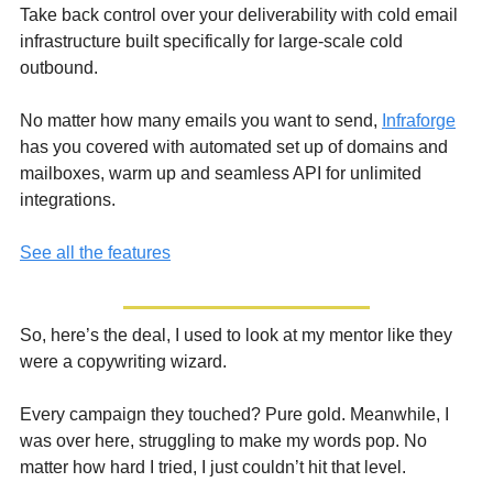
Take back control over your deliverability with cold email 
infrastructure built specifically for large-scale cold 
outbound.
No matter how many emails you want to send, 
Infraforge
has you covered with automated set up of domains and 
mailboxes, warm up and seamless API for unlimited 
integrations.
See all the features
So, here’s the deal, I used to look at my mentor like they 
were a copywriting wizard. 
Every campaign they touched? Pure gold. Meanwhile, I 
was over here, struggling to make my words pop. No 
matter how hard I tried, I just couldn’t hit that level. 