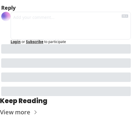
Reply
Login
or
Subscribe
to participate
Keep Reading
View more