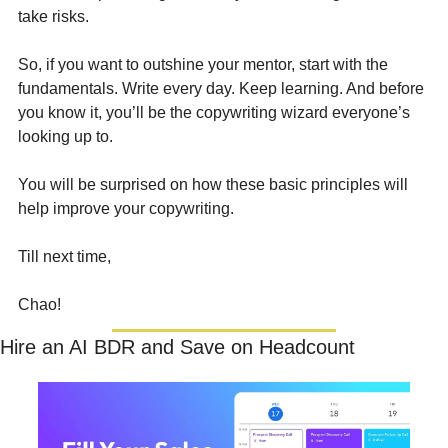
take risks.
So, if you want to outshine your mentor, start with the 
fundamentals. Write every day. Keep learning. And before 
you know it, you’ll be the copywriting wizard everyone’s 
looking up to.
You will be surprised on how these basic principles will 
help improve your copywriting.
Till next time,  
Chao!
Hire an AI BDR and Save on Headcount