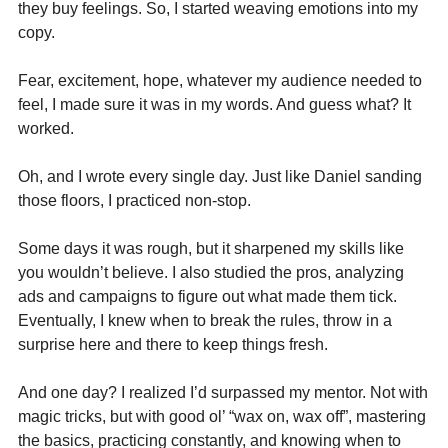
they buy feelings. So, I started weaving emotions into my 
copy. 
Fear, excitement, hope, whatever my audience needed to 
feel, I made sure it was in my words. And guess what? It 
worked.
Oh, and I wrote every single day. Just like Daniel sanding 
those floors, I practiced non-stop. 
Some days it was rough, but it sharpened my skills like 
you wouldn’t believe. I also studied the pros, analyzing 
ads and campaigns to figure out what made them tick. 
Eventually, I knew when to break the rules, throw in a 
surprise here and there to keep things fresh.
And one day? I realized I’d surpassed my mentor. Not with 
magic tricks, but with good ol’ “wax on, wax off”, mastering 
the basics, practicing constantly, and knowing when to 