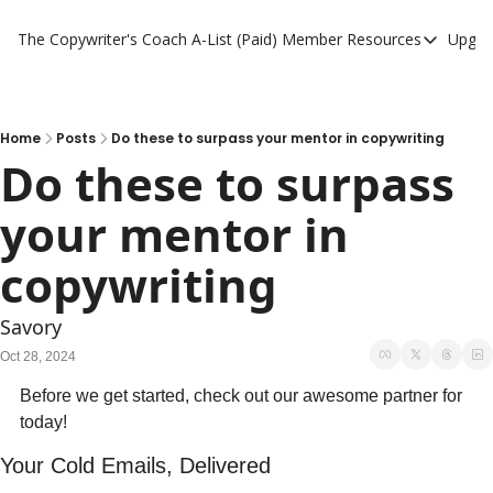
The Copywriter's Coach
A-List (Paid) Member Resources
Upgra
A-List (Paid) Member
A-List Member Resou
A-List AI Tools
Home
Posts
Do these to surpass your mentor in copywriting
Do these to surpass 
your mentor in 
copywriting 
Savory
Oct 28, 2024
Before we get started, check out our awesome partner for 
today!
Your Cold Emails, Delivered