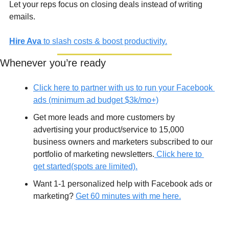
Let your reps focus on closing deals instead of writing 
emails.
Hire Ava
 to slash costs & boost productivity.
Whenever you’re ready
Click here to partner with us to run your Facebook 
ads (minimum ad budget $3k/mo+)
Get more leads and more customers by 
advertising your product/service to 15,000 
business owners and marketers subscribed to our 
portfolio of marketing newsletters.
 Click here to 
get started(spots are limited).
Want 1-1 personalized help with Facebook ads or 
marketing? 
Get 60 minutes with me here.