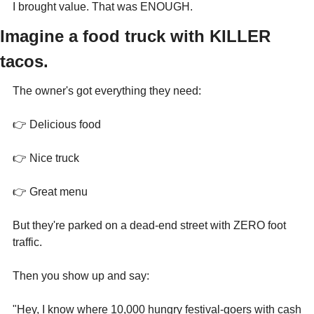
I brought value. That was ENOUGH.
Imagine a food truck with KILLER 
tacos.
The owner's got everything they need:
👉 Delicious food
👉 Nice truck
👉 Great menu
But they're parked on a dead-end street with ZERO foot 
traffic.
Then you show up and say:
"Hey, I know where 10,000 hungry festival-goers with cash 