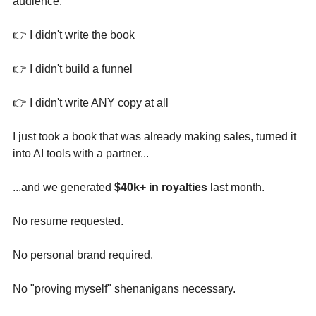
audience.
👉 I didn't write the book 
👉 I didn't build a funnel 
👉 I didn't write ANY copy at all
I just took a book that was already making sales, turned it 
into AI tools with a partner...
...and we generated 
$40k+ in royalties
 last month. 
No resume requested.
No personal brand required.
No "proving myself" shenanigans necessary.