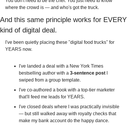
You don't need to be the chef. You just need to know 
where the crowd is — and who's got the truck.
And this same principle works for EVERY 
kind of digital deal.
I've been quietly placing these "digital food trucks" for 
YEARS now.
I've landed a deal with a New York Times 
bestselling author with a 
3-sentence post
 I 
swiped from a group template.
I've co-authored a book with a top-tier marketer 
that'll feed me leads for YEARS.
I've closed deals where I was practically invisible 
— but still walked away with royalty checks that 
make my bank account do the happy dance.