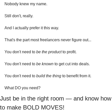
Nobody knew my name.
Still don't, really.
And I actually prefer it this way.
That's the part most freelancers never figure out...
You don't need to 
be the product
 to profit. 
You don't need to 
be known
 to get cut into deals. 
You don't need to 
build the thing
 to benefit from it.
What DO you need?
Just be in the right room — and know how 
to make BOLD MOVES!