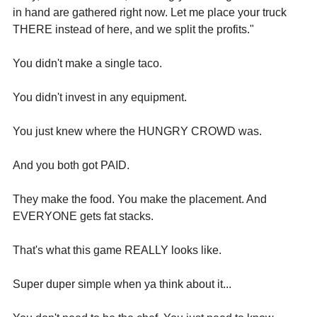
in hand are gathered right now. Let me place your truck 
THERE instead of here, and we split the profits."
You didn't make a single taco.
You didn't invest in any equipment.
You just knew where the HUNGRY CROWD was.
And you both got PAID.
They make the food. You make the placement. And 
EVERYONE gets fat stacks.
That's what this game REALLY looks like.
Super duper simple when ya think about it...