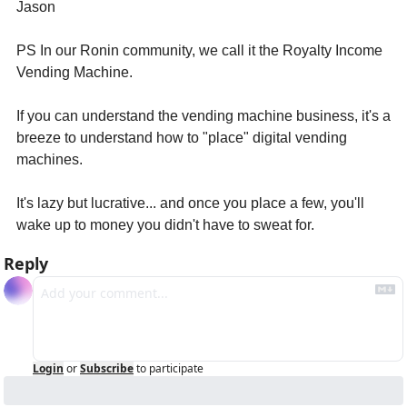
Jason
PS In our Ronin community, we call it the Royalty Income 
Vending Machine. 
If you can understand the vending machine business, it's a 
breeze to understand how to "place" digital vending 
machines. 
It's lazy but lucrative... and once you place a few, you'll 
wake up to money you didn't have to sweat for.
Reply
Login
or
Subscribe
to participate