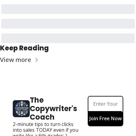
Keep Reading
View more
The 
Copywriter's 
Coach
Join Free Now
2-minute tips to turn clicks 
into sales TODAY even if you 
write like a 6th grader:-)