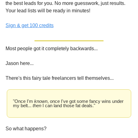
the best leads for you. No more guesswork, just results. 
Your lead lists will be ready in minutes!
Sign & get 100 credits
Most people got it completely backwards...
Jason here...
There's this fairy tale freelancers tell themselves...
"Once I'm 
known
, once I've got some fancy wins under 
my belt... 
then
 I can land those fat deals."
So what happens?