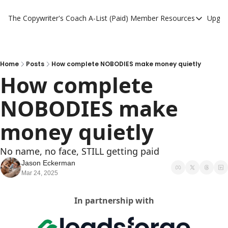
The Copywriter's Coach
A-List (Paid) Member Resources
Upgra
A-List (Paid) Member
A-List Member Resou
A-List AI Tools
Home
Posts
How complete NOBODIES make money quietly
How complete 
NOBODIES make 
money quietly
No name, no face, STILL getting paid
Jason Eckerman
Mar 24, 2025
In partnership with