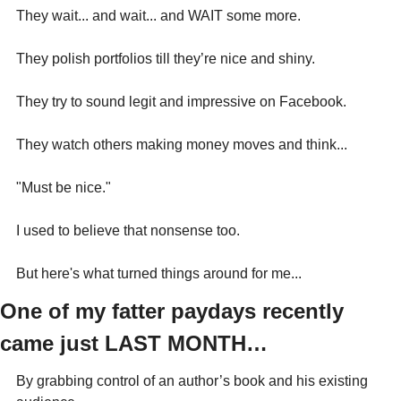
They wait... and wait... and WAIT some more.
They polish portfolios till they’re nice and shiny.
They try to sound legit and impressive on Facebook.
They watch others making money moves and think...
"Must be nice."
I used to believe that nonsense too.
But here's what turned things around for me...
One of my fatter paydays recently 
came just LAST MONTH…
By grabbing control of an author’s book and his existing 