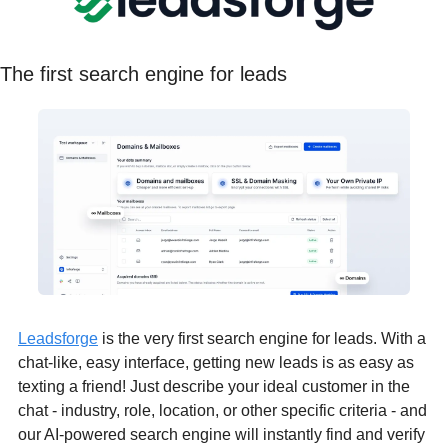
The first search engine for leads
Leadsforge
 is the very first search engine for leads. With a 
chat-like, easy interface, getting new leads is as easy as 
texting a friend! Just describe your ideal customer in the 
chat - industry, role, location, or other specific criteria - and 
our AI-powered search engine will instantly find and verify 