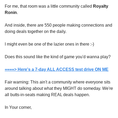
For me, that room was a little community called 
Royalty 
Ronin
.
And inside, there are 550 people making connections and 
doing deals together on the daily.
I might even be one of the lazier ones in there :-)
Does this sound like the kind of game you'd wanna play?
====> Here's a 7-day ALL ACCESS test drive ON ME
Fair warning: This ain't a community where everyone sits 
around talking about what they MIGHT do someday. We're 
all butts-in-seats making REAL deals happen.
In Your corner,