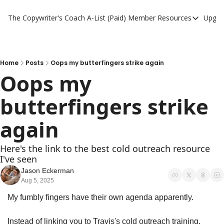
The Copywriter's Coach
A-List (Paid) Member Resources
Upgra
A-List (Paid) Member
A-List Member Resou
A-List AI Tools
Home
Posts
Oops my butterfingers strike again
Oops my 
butterfingers strike 
again
Here's the link to the best cold outreach resource 
I've seen
Jason Eckerman
Aug 5, 2025
My fumbly fingers have their own agenda apparently. 
Instead of linking you to Travis's cold outreach training, 