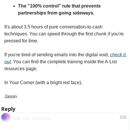
The "100% control" rule that prevents 
partnerships from going sideways.
It's about 3.5 hours of pure conversation-to-cash 
techniques. You can speed through the first chunk if you're 
pressed for time.
If you're tired of sending emails into the digital void, 
check it 
out
. You can find the complete training inside the A-List 
resources page.
In Your Corner (with a bright red face),
Jason
Reply