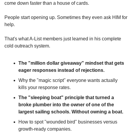
come down faster than a house of cards.
People start opening up. Sometimes they even ask HIM for 
help.
That's what A-List members just learned in his complete 
cold outreach system.
The "million dollar giveaway" mindset that gets 
eager responses instead of rejections.
Why the "magic script" everyone wants actually 
kills your response rates.
The "sleeping boat" principle that turned a 
broke plumber into the owner of one of the 
largest sailing schools. Without owning a boat.
How to spot "wounded bird" businesses versus 
growth-ready companies.