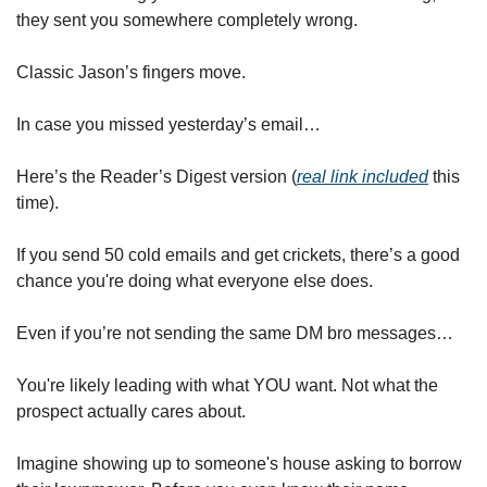
they sent you somewhere completely wrong.
Classic Jason’s fingers move.
In case you missed yesterday’s email…
Here’s the Reader’s Digest version (
real link included
 this 
time).
If you send 50 cold emails and get crickets, there’s a good 
chance you're doing what everyone else does. 
Even if you’re not sending the same DM bro messages…
You're likely leading with what YOU want. Not what the 
prospect actually cares about.
Imagine showing up to someone's house asking to borrow 