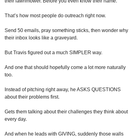
their lawnmower. Before you even know their name.
That’s how most people do outreach right now.
Send 50 emails, pray something sticks, then wonder why 
their inbox looks like a graveyard.
But Travis figured out a much SIMPLER way.
And one that should hopefully come a lot more naturally 
too.
Instead of pitching right away, he ASKS QUESTIONS 
about their problems first. 
Gets them talking about their challenges they think about 
every day.
And when he leads with GIVING, suddenly those walls 