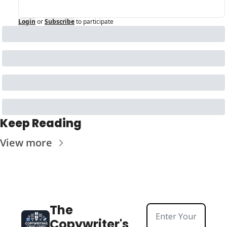
Login
or
Subscribe
to participate
Keep Reading
View more
The 
Copywriter's 