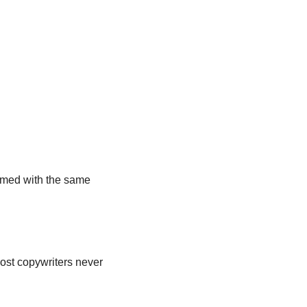
lmed with the same 
ost copywriters never 