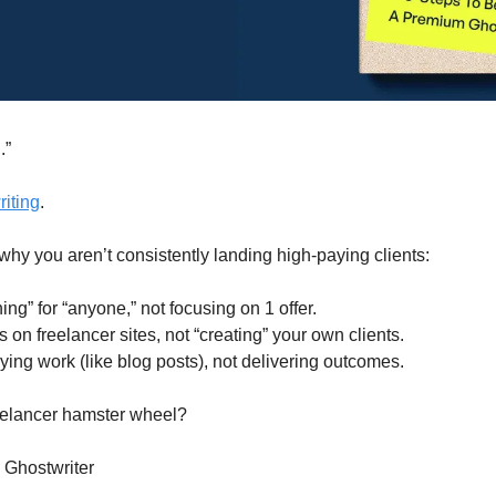
.”
iting
.
 why you aren’t consistently landing high-paying clients:
hing” for “anyone,” not focusing on 1 offer.
 on freelancer sites, not “creating” your own clients.
ying work (like blog posts), not delivering outcomes.
eelancer hamster wheel?
Ghostwriter