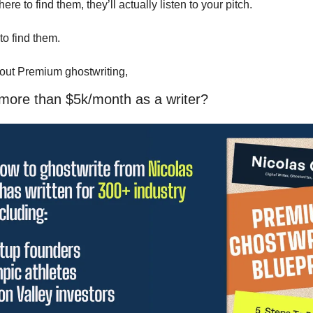
 to find them, they’ll actually listen to your pitch.
o find them. 
 out Premium ghostwriting, 
 more than $5k/month as a writer?