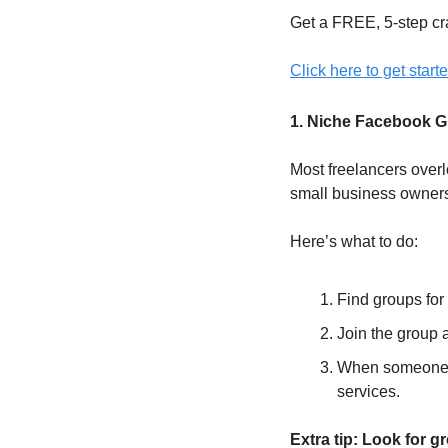
Get a FREE, 5-step cr
Click here to get starte
1. Niche Facebook 
Most freelancers over
small business owners
Here’s what to do:
Find groups for
Join the group a
When someone po
services.
Extra tip: Look for 