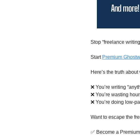
Stop “freelance writing
Start 
Premium Ghostwr
Here’s the truth about
❌
 You’re writing “anyt
❌
 You’re wasting hours
❌
 You’re doing low-pa
Want to escape the fr
✅
 Become a Premium 