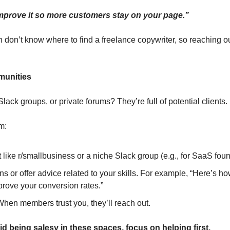
 improve it so more customers stay on your page.”
 don’t know where to find a freelance copywriter, so reaching ou
munities
lack groups, or private forums? They’re full of potential clients.
m:
 like r/smallbusiness or a niche Slack group (e.g., for SaaS foun
 or offer advice related to your skills. For example, “Here’s how
prove your conversion rates.”
When members trust you, they’ll reach out.
oid being salesy in these spaces, focus on helping first.