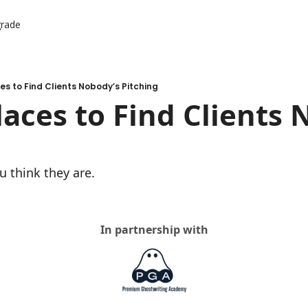
rade
er Resources
ources
es to Find Clients Nobody’s Pitching
laces to Find Clients 
u think they are.
In partnership with