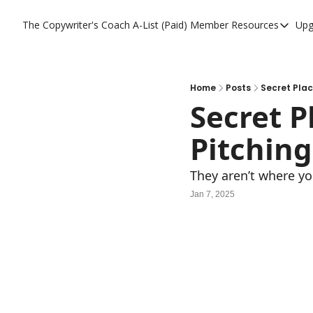
The Copywriter's Coach
A-List (Paid) Member Resources
Upg
A-List (Paid) Memb
A-List Member Res
A-List AI Tools
Home
Posts
Secret Plac
Secret P
Pitching
They aren’t where yo
Jan 7, 2025