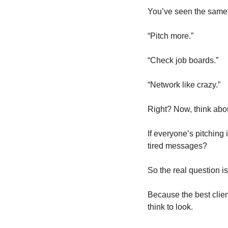
You’ve seen the same 
“Pitch more.”
“Check job boards.”
“Network like crazy.”
Right? Now, think abo
If everyone’s pitching
tired messages?
So the real question is
Because the best clien
think to look.