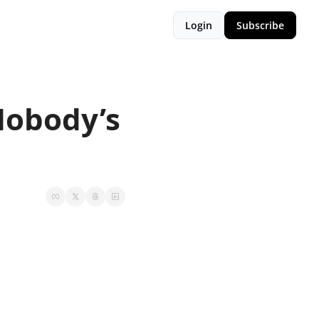
Login
Subscribe
Nobody’s 