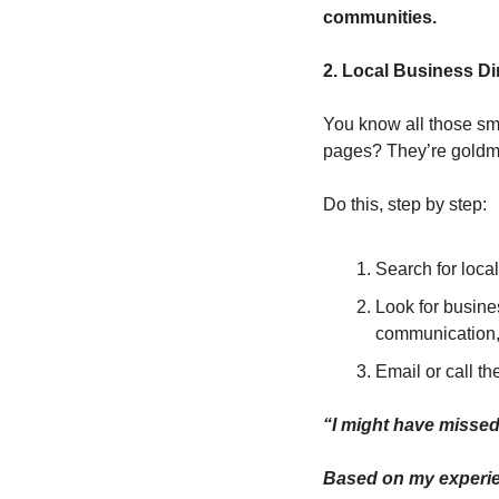
communities.
2. Local Business Di
You know all those sm
pages? They’re goldm
Do this, step by step:
Search for loca
Look for busine
communication,
Email or call th
“I might have missed 
Based on my experien