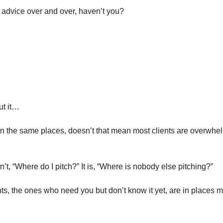
advice over and over, haven’t you?
ut it…
 in the same places, doesn’t that mean most clients are overwhe
n’t, “Where do I pitch?” It is, “Where is nobody else pitching?”
ts, the ones who need you but don’t know it yet, are in places m