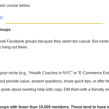
ash course below.
d.
Groups
look Facebook groups because they seem too casual. But some o
 hang out there.
 your niche (e.g., “Health Coaches in NYC” or “E-Commerce Ent
nd provide value, answer questions, share quick tips, or offer fr
sts about needing help with copy, DM them with a friendly me
groups with fewer than 10,000 members. These tend to have