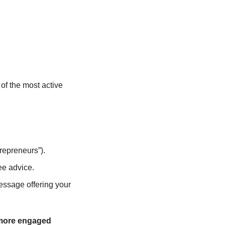
f the most active 
repreneurs”).
ee advice.
ssage offering your 
 more engaged 