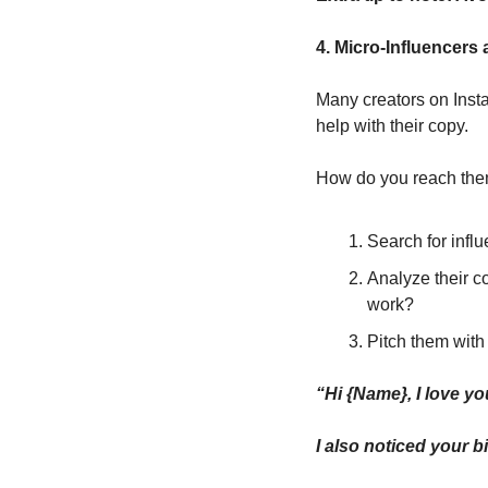
4. Micro-Influencers
Many creators on Insta
help with their copy.
How do you reach th
Search for infl
Analyze their co
work?
Pitch them with
“Hi {Name}, I love you
I also noticed your b