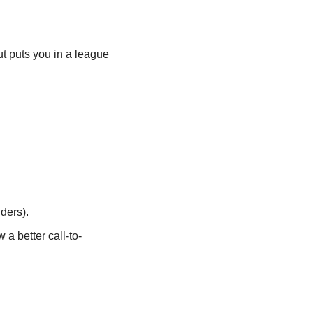
t puts you in a league 
ders).
 a better call-to-