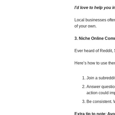
I’d love to help you
Local businesses often
of your own.
3. Niche Online Com
Ever heard of Reddit, S
Here’s how to use the
Join a subreddit
Answer questions
action could im
Be consistent. 
Extra tip to note: Av