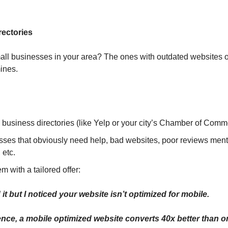
rectories
all businesses in your area? The ones with outdated websites o
ines.
l business directories (like Yelp or your city’s Chamber of Comm
sses that obviously need help, bad websites, poor reviews ment
 etc.
em with a tailored offer:
it but I noticed your website isn’t optimized for mobile. 
ce, a mobile optimized website converts 40x better than on