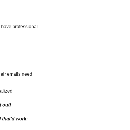
 have professional 
heir emails need 
alized!
t out!
 that’d work: 