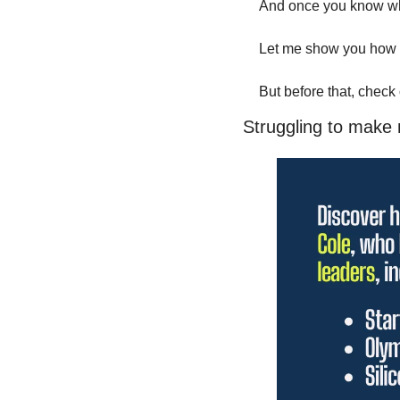
And once you know where
Let me show you how t
But before that, check
Struggling to make