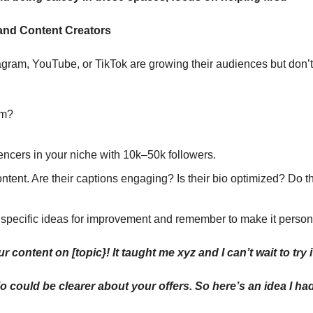
 and Content Creators
gram, YouTube, or TikTok are growing their audiences but don’t
em?
uencers in your niche with 10k–50k followers.
ntent. Are their captions engaging? Is their bio optimized? Do t
 specific ideas for improvement and remember to make it person
r content on [topic}! It taught me xyz and I can’t wait to try i
io could be clearer about your offers. So here’s an idea I had