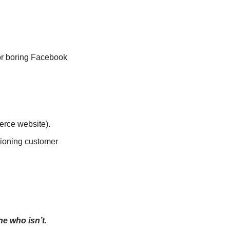
r boring Facebook 
erce website).
ioning customer 
e who isn’t.