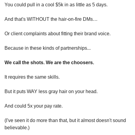
You could pull in a cool $5k in as little as 5 days.
And that's WITHOUT the hair-on-fire DMs…
Or client complaints about fitting their brand voice.
Because in these kinds of partnerships...
We call the shots. We are the choosers.
It requires the same skills.
But it puts WAY less gray hair on your head.
And could 5x your pay rate.
(I've seen it do more than that, but it almost doesn't sound 
believable.)