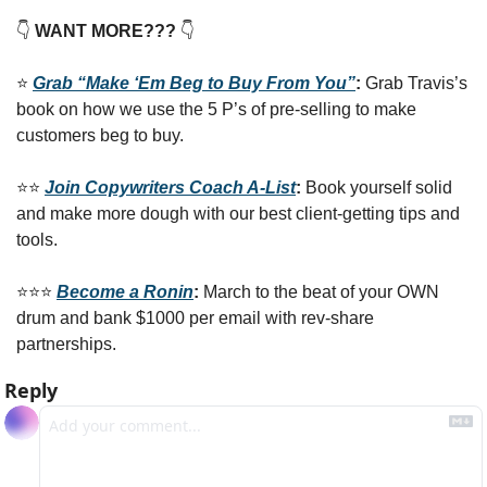
👇
 WANT MORE??? 
👇
⭐️ 
Grab “Make ‘Em Beg to Buy From You”
: 
Grab Travis’s 
book on how we use the 5 P’s of pre-selling to make 
customers beg to buy.
⭐️⭐️ 
Join Copywriters Coach A-List
: 
Book yourself solid 
and make more dough with our best client-getting tips and 
tools. 
⭐️⭐️⭐️ 
Become a Ronin
: 
March to the beat of your OWN 
drum and bank $1000 per email with rev-share 
partnerships.
Reply