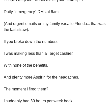
Daily "emergency" DMs at 6am.
(And urgent emails on my family vaca to Florida... that was 
the last straw).
If you broke down the numbers...
I was making less than a Target cashier.
With none of the benefits.
And plenty more Aspirin for the headaches.
The moment I fired them?
I suddenly had 30 hours per week back.