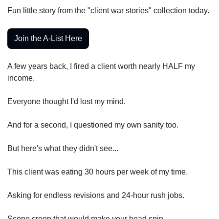
Fun little story from the "client war stories" collection today.
Join the A-List Here
A few years back, I fired a client worth nearly HALF my 
income.
Everyone thought I'd lost my mind.
And for a second, I questioned my own sanity too.
But here's what they didn't see...
This client was eating 30 hours per week of my time.
Asking for endless revisions and 24-hour rush jobs.
Scope creep that would make your head spin.