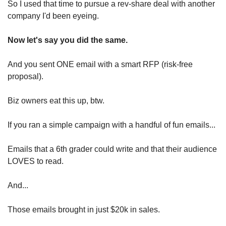
So I used that time to pursue a rev-share deal with another 
company I'd been eyeing.
Now let's say you did the same.
And you sent ONE email with a smart RFP (risk-free 
proposal).
Biz owners eat this up, btw.
If you ran a simple campaign with a handful of fun emails...
Emails that a 6th grader could write and that their audience 
LOVES to read.
And...
Those emails brought in just $20k in sales.