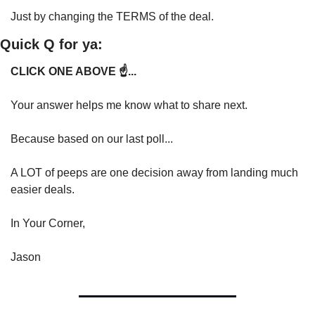
Just by changing the TERMS of the deal.
Quick Q for ya:
CLICK ONE ABOVE ☝️...
Your answer helps me know what to share next.
Because based on our last poll...
A LOT of peeps are one decision away from landing much 
easier deals.
In Your Corner,
Jason