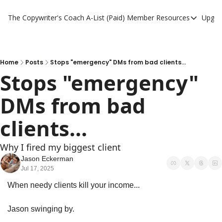
The Copywriter's Coach
A-List (Paid) Member Resources
Upgra
A-List (Paid) Member
A-List Member Resou
A-List AI Tools
Home
Posts
Stops "emergency" DMs from bad clients...
Stops "emergency" 
DMs from bad 
clients...
Why I fired my biggest client
Jason Eckerman
Jul 17, 2025
When needy clients kill your income...
Jason swinging by.