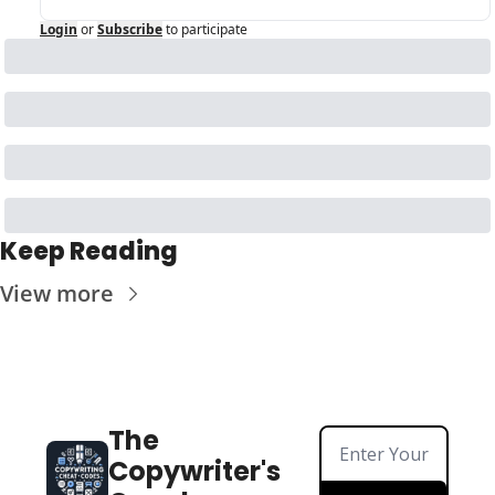
Login
or
Subscribe
to participate
Keep Reading
View more
The 
Copywriter's 