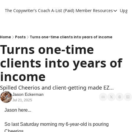
The Copywriter's Coach
A-List (Paid) Member Resources
Upgra
A-List (Paid) Member
A-List Member Resou
A-List AI Tools
Home
Posts
Turns one-time clients into years of income
Turns one-time 
clients into years of 
income
Spilled Cheerios and client-getting made EZ...
Jason Eckerman
Jul 21, 2025
Jason here...
So last Saturday morning my 6-year-old is pouring 
Cheerios.