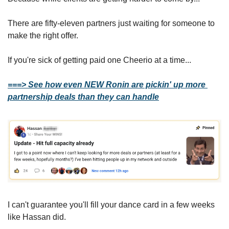
There are fifty-eleven partners just waiting for someone to 
make the right offer.
If you're sick of getting paid one Cheerio at a time...
===> See how even NEW Ronin are pickin' up more 
partnership deals than they can handle
I can't guarantee you'll fill your dance card in a few weeks 
like Hassan did.