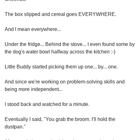
The box slipped and cereal goes EVERYWHERE.
And I mean everywhere...
Under the fridge... Behind the stove... I even found some by 
the dog's water bowl halfway across the kitchen :-)
Little Buddy started picking them up one... by... one.
And since we're working on problem-solving skills and 
being more independent...
I stood back and watched for a minute.
Eventually I said, "You grab the broom. I'll hold the 
dustpan."