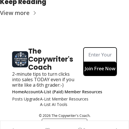
Keep Reading
View more
The 
Copywriter's 
Coach
Join Free Now
2-minute tips to turn clicks 
into sales TODAY even if you 
write like a 6th grader:-)
Home
Account
A-List (Paid) Member Resources
Posts
Upgrade
A-List Member Resources
A-List AI Tools
© 2026 The Copywriter's Coach.
Powered by beehiiv