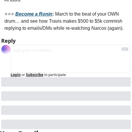
⭐️⭐️⭐️ 
Become a Ronin
: 
March to the beat of your OWN 
drum… and see how Travis makes $500 to $5k commish 
replying to emails/DMs while re-watching Narcos (again).
Reply
Login
or
Subscribe
to participate