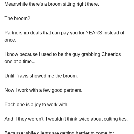
Meanwhile there's a broom sitting right there.
The broom?
Partnership deals that can pay you for YEARS instead of 
once.
I know because I used to be the guy grabbing Cheerios 
one at a time...
Until Travis showed me the broom.
Now I work with a few good partners.
Each one is a joy to work with.
And if they weren't, I wouldn't think twice about cutting ties.
Because while clients are getting harder to come by...