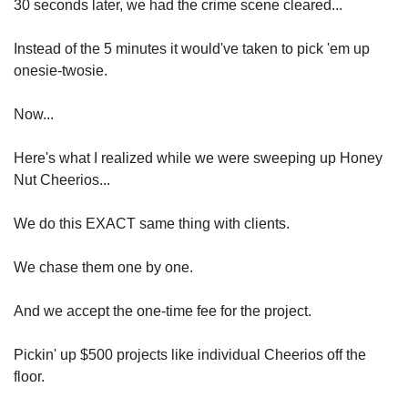
30 seconds later, we had the crime scene cleared...
Instead of the 5 minutes it would've taken to pick 'em up 
onesie-twosie.
Now...
Here's what I realized while we were sweeping up Honey 
Nut Cheerios...
We do this EXACT same thing with clients.
We chase them one by one.
And we accept the one-time fee for the project.
Pickin' up $500 projects like individual Cheerios off the 
floor.