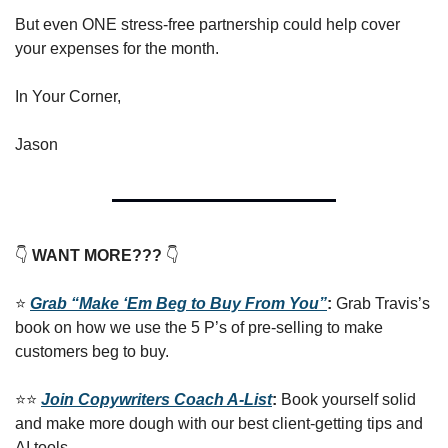
But even ONE stress-free partnership could help cover 
your expenses for the month.
In Your Corner,
Jason
👇
 WANT MORE??? 
👇
⭐️ 
Grab “Make ‘Em Beg to Buy From You”
: 
Grab Travis’s 
book on how we use the 5 P’s of pre-selling to make 
customers beg to buy.
⭐️⭐️ 
Join Copywriters Coach A-List
: 
Book yourself solid 
and make more dough with our best client-getting tips and 
AI tools.