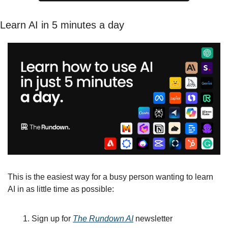
Learn AI in 5 minutes a day
This is the easiest way for a busy person wanting to learn 
AI in as little time as possible: 
Sign up for 
The Rundown AI
 newsletter