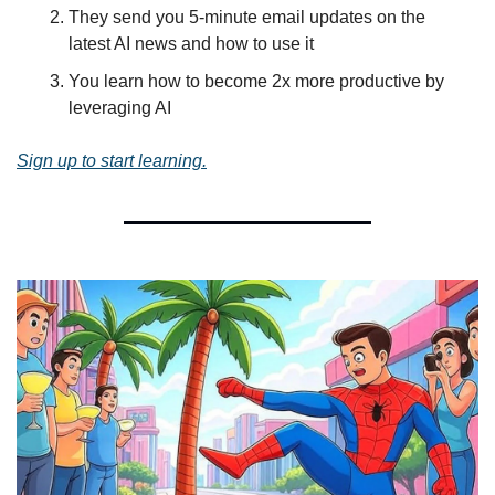
They send you 5-minute email updates on the 
latest AI news and how to use it
You learn how to become 2x more productive by 
leveraging AI
Sign up to start learning.