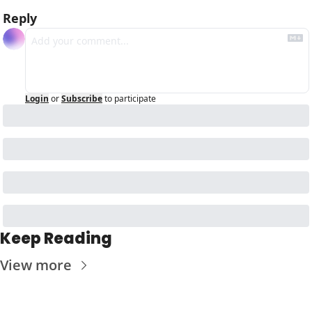
Reply
Login
or
Subscribe
to participate
Keep Reading
View more