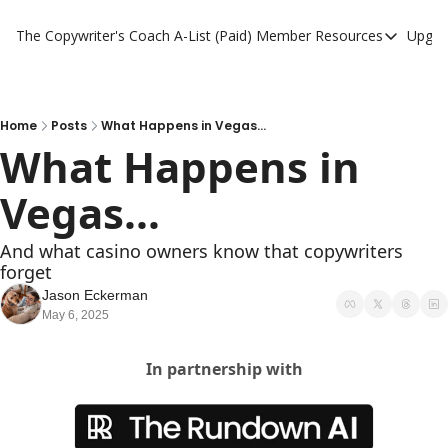
The Copywriter's Coach
A-List (Paid) Member Resources
Upgra
A-List (Paid) Member
A-List Member Resou
A-List AI Tools
Home
Posts
What Happens in Vegas...
What Happens in 
Vegas...
And what casino owners know that copywriters 
forget
Jason Eckerman
May 6, 2025
In partnership with