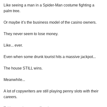
Like seeing a man in a Spider-Man costume fighting a 
palm tree.
Or maybe it’s the business model of the casino owners.
They never seem to lose money.
Like... ever.
Even when some drunk tourist hits a massive jackpot...
The house STILL wins.
Meanwhile...
A lot of copywriters are still playing penny slots with their 
careers.