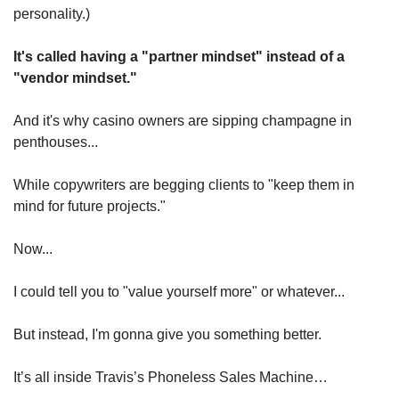
personality.)
It's called having a "partner mindset" instead of a 
"vendor mindset."
And it's why casino owners are sipping champagne in 
penthouses...
While copywriters are begging clients to "keep them in 
mind for future projects."
Now...
I could tell you to "value yourself more" or whatever...
But instead, I'm gonna give you something better.
It’s all inside Travis’s Phoneless Sales Machine…