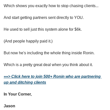
Which shows you exactly how to stop chasing clients...
And start getting partners sent directly to YOU.
He used to sell just this system alone for $6k.
(And people happily paid it.)
But now he's including the whole thing inside Ronin.
Which is a pretty great deal when you think about it.
==> Click here to join 500+ Ronin who are partnering 
up and ditching clients
In Your Corner,
Jason