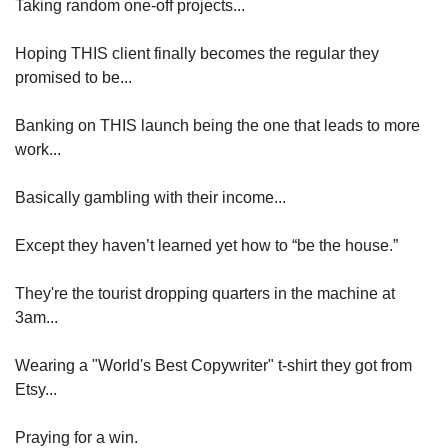
Taking random one-off projects...
Hoping THIS client finally becomes the regular they 
promised to be...
Banking on THIS launch being the one that leads to more 
work...
Basically gambling with their income...
Except they haven’t learned yet how to “be the house.”
They're the tourist dropping quarters in the machine at 
3am...
Wearing a "World's Best Copywriter" t-shirt they got from 
Etsy...
Praying for a win.