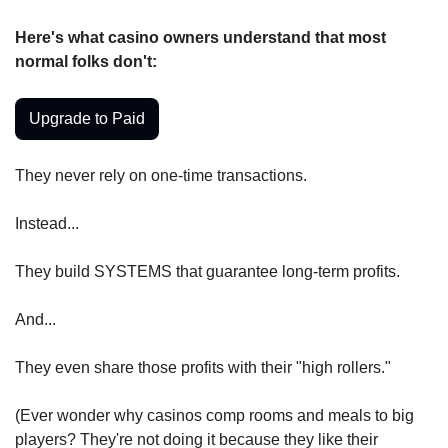
Here's what casino owners understand that most 
normal folks don't:
Upgrade to Paid
They never rely on one-time transactions.
Instead...
They build SYSTEMS that guarantee long-term profits.
And...
They even share those profits with their "high rollers."
(Ever wonder why casinos comp rooms and meals to big 
players? They're not doing it because they like their 