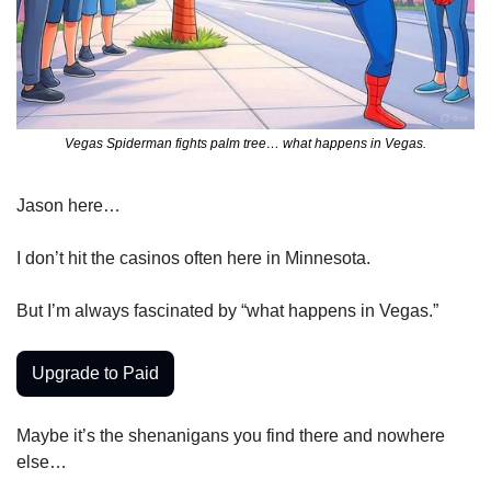
Vegas Spiderman fights palm tree… what happens in Vegas.
Jason here…
I don’t hit the casinos often here in Minnesota.
But I’m always fascinated by “what happens in Vegas.”
Upgrade to Paid
Maybe it’s the shenanigans you find there and nowhere 
else…