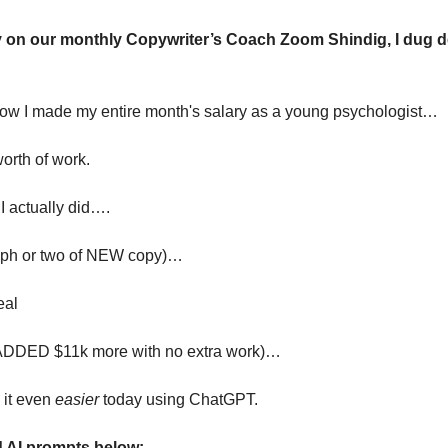
y on our monthly Copywriter’s Coach Zoom Shindig, I dug d
how I made my entire month's salary as a young psychologist…
worth of work. 
 actually did….
raph or two of NEW copy)…
eal 
e ADDED $11k more with no extra work)…
it even 
easier
 today using ChatGPT. 
d AI prompts below: