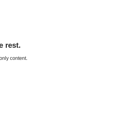
 rest.
only content.