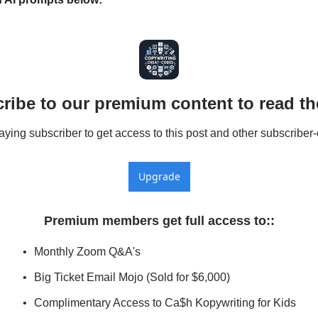
ribe to our premium content to read the
ing subscriber to get access to this post and other subscriber-
Upgrade
Premium members get full access to:
:
Monthly Zoom Q&A's
Big Ticket Email Mojo (Sold for $6,000)
Complimentary Access to Ca$h Kopywriting for Kids