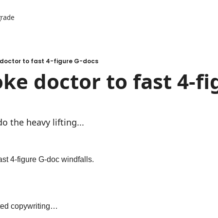
rade
er Resources
ources
doctor to fast 4-figure G-docs
ke doctor to fast 4-fi
o the heavy lifting...
ast 4-figure G-doc windfalls.
rted copywriting…