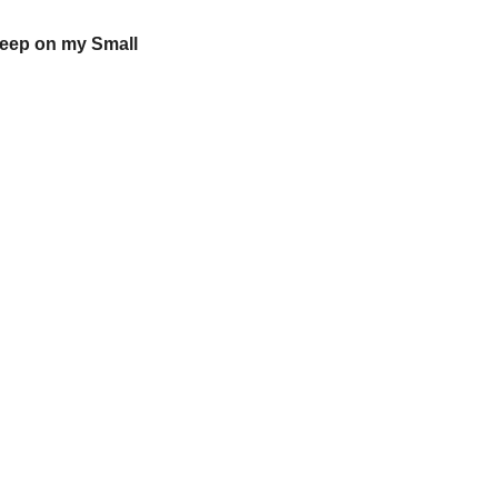
eep on my Small 