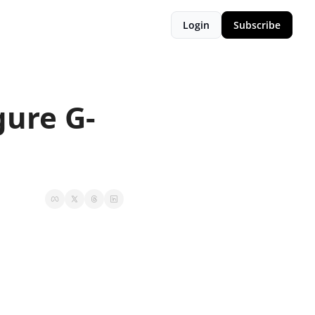
Login
Subscribe
gure G-