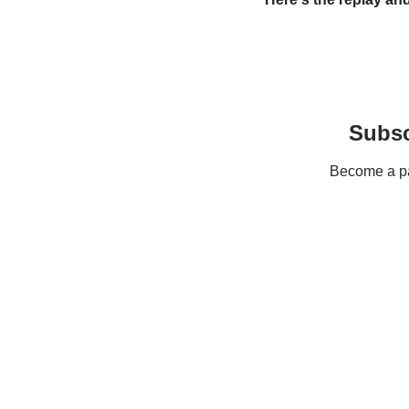
Subsc
Become a pay