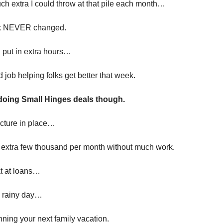
h extra I could throw at that pile each month…
k NEVER changed.
I put in extra hours…
od job helping folks get better that week.
 doing Small Hinges deals though.
ructure in place…
an extra few thousand per month without much work.
t at loans…
a rainy day…
anning your next family vacation.