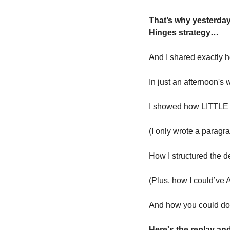
That’s why yesterda
Hinges strategy…
And I shared exactly 
In just an afternoon's 
I showed how LITTLE I
(I only wrote a parag
How I structured the d
(Plus, how I could’v
And how you could do 
Here's the replay an