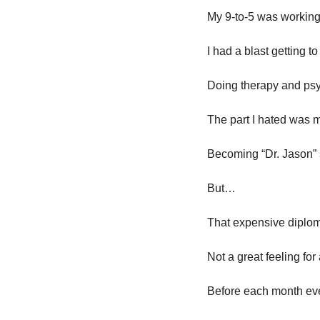
My 9-to-5 was working
I had a blast getting t
Doing therapy and psyc
The part I hated was 
Becoming “Dr. Jason
But…
That expensive diploma
Not a great feeling for 
Before each month ev