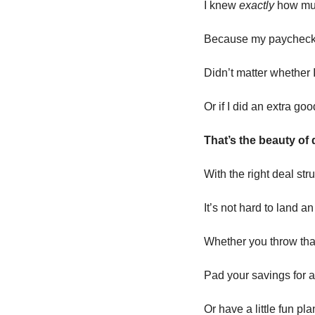
I knew 
exactly
 how muc
Because my paychec
Didn’t matter whether 
Or if I did an extra go
That’s the beauty of
With the right deal st
It’s not hard to land 
Whether you throw tha
Pad your savings for 
Or have a little fun pl