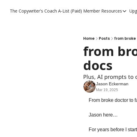
The Copywriter's Coach
A-List (Paid) Member Resources
Upg
A-List (Paid) Memb
A-List Member Res
A-List AI Tools
Home
Posts
from broke 
from bro
docs
Plus, AI prompts to d
Jason Eckerman
Mar 19, 2025
From broke doctor to f
Jason here…
For years before I sta