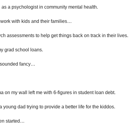
 as a psychologist in community mental health. 
o work with kids and their families…
h assessments to help get things back on track in their lives. 
my grad school loans.
” sounded fancy…
 on my wall left me with 6-figures in student loan debt.
a young dad trying to provide a better life for the kiddos.
en started…