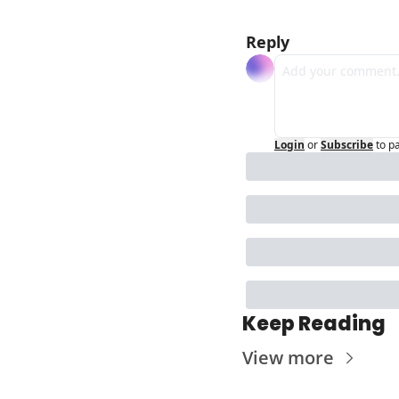
Reply
Login
or
Subscribe
to p
Keep Reading
View more