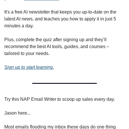
It's a free AI newsletter that keeps you up-to-date on the 
latest AI news, and teaches you how to apply it in just 5 
minutes a day.
Plus, complete the quiz after signing up and they’ll 
recommend the best AI tools, guides, and courses – 
tailored to your needs.
Sign up to start learning.
Try this NAP Email Writer to scoop up sales every day.
Jason here...
Most emails flooding my inbox these days do one thing 