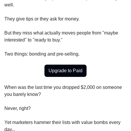
well.
They give tips or they ask for money.
But they miss what actually moves people from "maybe 
interested" to "ready to buy."
Two things: bonding and pre-selling.
Upgrade to Paid
When was the last time you dropped $2,000 on someone 
you barely know?
Never, right?
Yet marketers hammer their lists with value bombs every 
day...