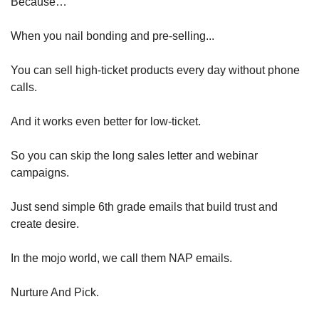
Because…
When you nail bonding and pre-selling...
You can sell high-ticket products every day without phone 
calls.
And it works even better for low-ticket.
So you can skip the long sales letter and webinar 
campaigns.
Just send simple 6th grade emails that build trust and 
create desire.
In the mojo world, we call them NAP emails.
Nurture And Pick.