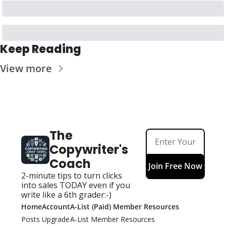
Keep Reading
View more
The 
Copywriter's 
Coach
Join Free Now
2-minute tips to turn clicks 
into sales TODAY even if you 
write like a 6th grader:-)
Home
Account
A-List (Paid) Member Resources
Posts
Upgrade
A-List Member Resources