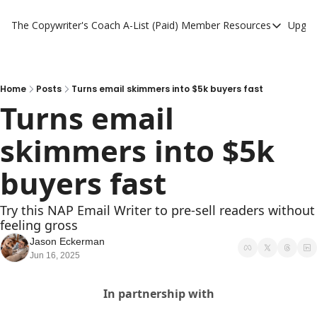
The Copywriter's Coach
A-List (Paid) Member Resources
Upgra
A-List (Paid) Member
A-List Member Resou
A-List AI Tools
Home
Posts
Turns email skimmers into $5k buyers fast
Turns email 
skimmers into $5k 
buyers fast
Try this NAP Email Writer to pre-sell readers without 
feeling gross
Jason Eckerman
Jun 16, 2025
In partnership with