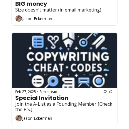
BIG money
Size doesn't matter (in email marketing)
Jason Eckerman
Feb 27, 2025
3 min read
•
Special Invitation
Join the A-List as a Founding Member [Check 
the P.S.]
Jason Eckerman