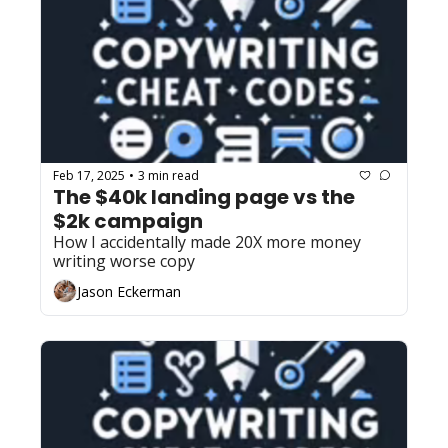
Feb 17, 2025
3 min read
•
The $40k landing page vs the 
$2k campaign
How I accidentally made 20X more money 
writing worse copy
Jason Eckerman