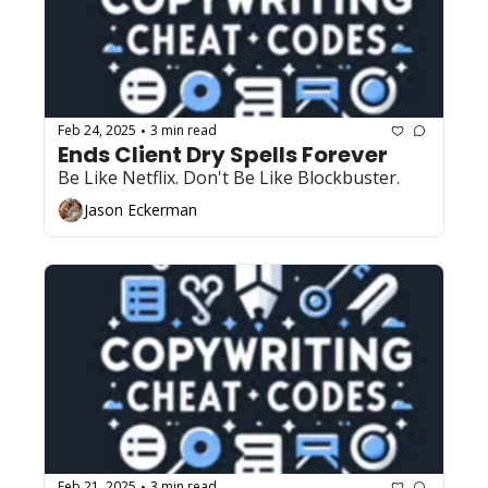
Feb 24, 2025
3 min read
•
Ends Client Dry Spells Forever 
Be Like Netflix. Don't Be Like Blockbuster.
Jason Eckerman
Feb 21, 2025
3 min read
•