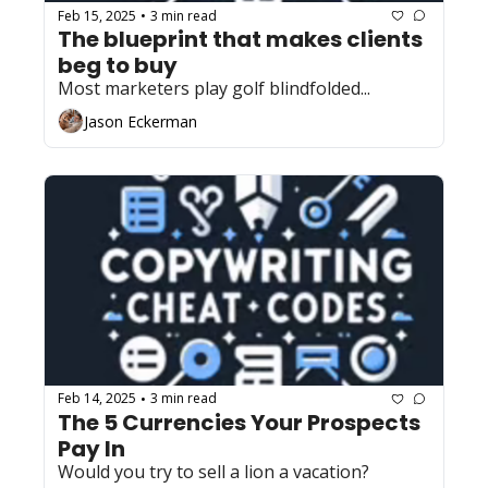
Feb 15, 2025
3 min read
•
The blueprint that makes clients 
beg to buy
Most marketers play golf blindfolded...
Jason Eckerman
Feb 14, 2025
3 min read
•
The 5 Currencies Your Prospects 
Pay In
Would you try to sell a lion a vacation?