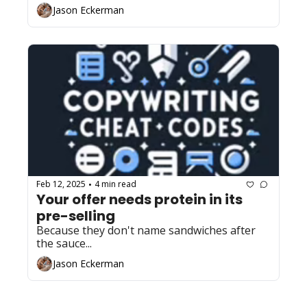
Jason Eckerman
Feb 12, 2025
4 min read
•
Your offer needs protein in its 
pre-selling
Because they don't name sandwiches after 
the sauce...
Jason Eckerman