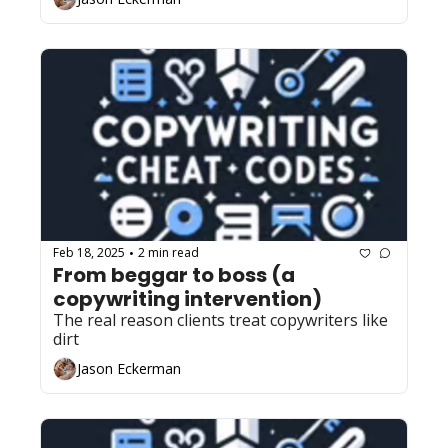
Feb 18, 2025
2 min read
•
From beggar to boss (a 
copywriting intervention)
The real reason clients treat copywriters like 
dirt
Jason Eckerman