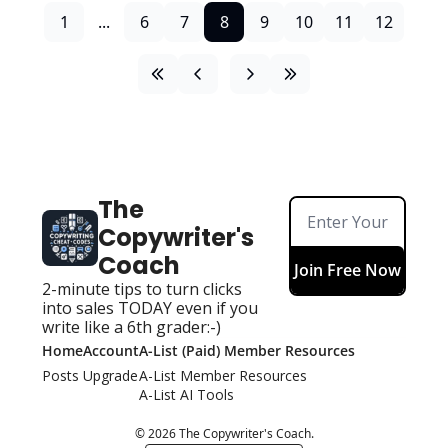
1
...
6
7
8
9
10
11
12
The 
Copywriter's 
Coach
Join Free Now
2-minute tips to turn clicks 
into sales TODAY even if you 
write like a 6th grader:-)
Home
Account
A-List (Paid) Member Resources
Posts
Upgrade
A-List Member Resources
A-List AI Tools
© 2026 The Copywriter's Coach.