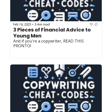
Feb 16, 2025
3 min read
•
3 Pieces of Financial Advice to 
Young Men
And if you're a copywriter, READ THIS 
PRONTO! 