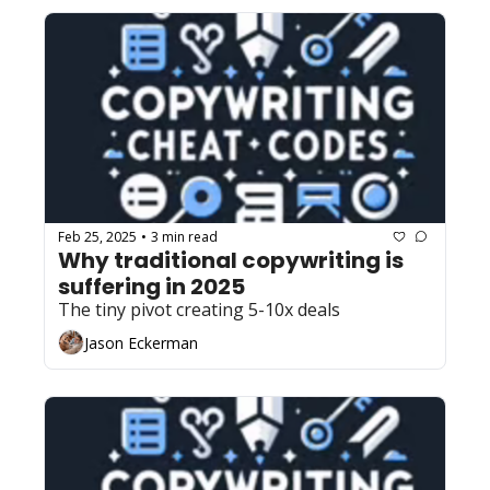
Feb 25, 2025
3 min read
•
Why traditional copywriting is 
suffering in 2025
The tiny pivot creating 5-10x deals
Jason Eckerman