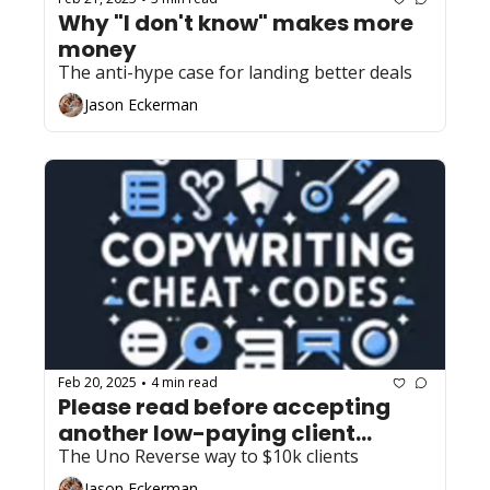
Why "I don't know" makes more 
money
The anti-hype case for landing better deals
Jason Eckerman
Feb 20, 2025
4 min read
•
Please read before accepting 
another low-paying client... 
The Uno Reverse way to $10k clients
Jason Eckerman