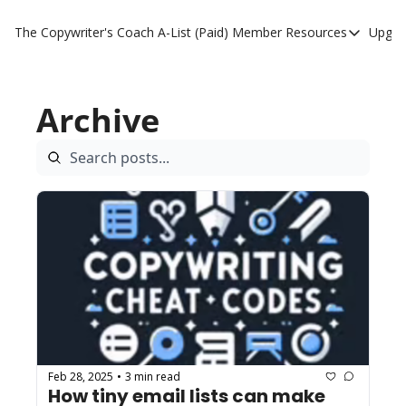
The Copywriter's Coach
A-List (Paid) Member Resources
Upgra
A-List (Paid) Member
A-List Member Resou
Archive
A-List AI Tools
Feb 28, 2025
3 min read
•
How tiny email lists can make 